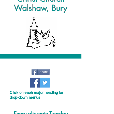
Walshaw, Bury
Share
Click on each major heading for
drop-down menus
Every alternate Tuesday