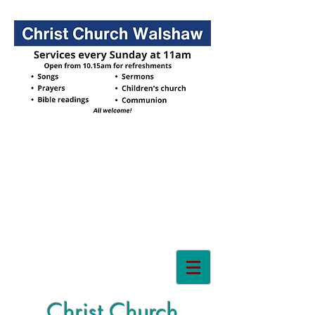
Christ Church