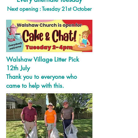
Next opening : Tuesday 21st October
Walshaw Village Litter Pick
12th July
Thank you to everyone who
came to help with this.