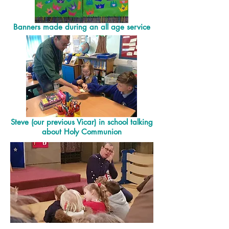
Banners made during an all age service
Steve (our previous Vicar) in school talking
about Holy Communion