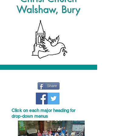
Walshaw, Bury
Share
Click on each major heading for
drop-down menus