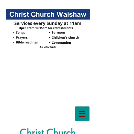
Christ Church