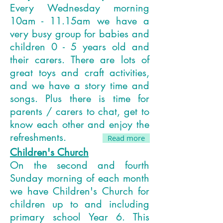
Every Wednesday morning
10am - 11.15am we have a
very busy group for babies and
children 0 - 5 years old and
their carers. There are lots of
great toys and craft activities,
and we have a story time and
songs. Plus there is time for
parents / carers to chat, get to
know each other and enjoy the
refreshments.
Read more
Children's Church
On the second and fourth
Sunday morning of each month
we have Children's Church for
children up to and including
primary school Year 6. This