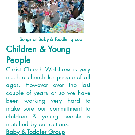
Songs at Baby & Toddler group
Children & Young
People
Christ Church Walshaw is very
much a church for people of all
ages. However over the last
couple of years or so we have
been working very hard to
make sure our committment to
children & young people is
matched by our actions.
Baby & Toddler Group