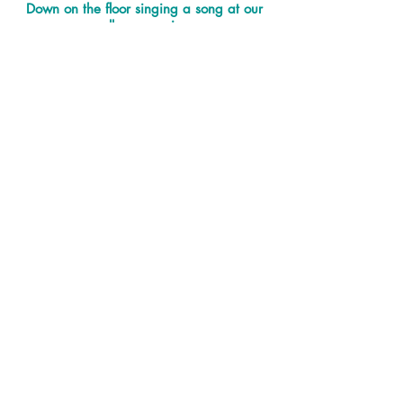
Down on the floor singing a song at our
all age service
Banners up in church made by Year 5 as
part of a Bible project
Support our ministry and mission
You are able to support the work of
our church in our community and
help us to look after our building and
grounds with a donation.
Donate