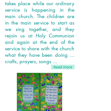
takes place while our ordinary
service is happening in the
main church. The children are
in the main service to start as
we sing together, and they
rejoin us at Holy Communion
and again at the end of the
service to share with the church
what they have been doing ...
crafts, prayers, songs ...
Read more