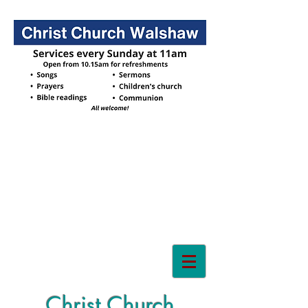
Christ Church