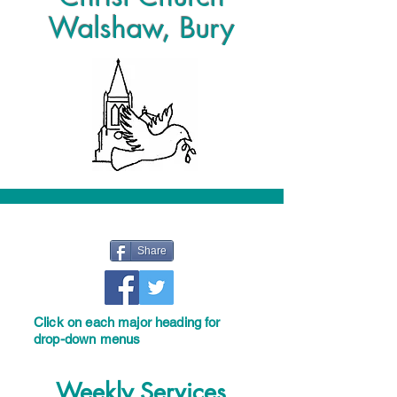
Walshaw, Bury
Share
Click on each major heading for
drop-down menus
Weekly Services