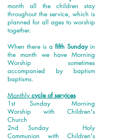
month all the children stay
throughout the service, which is
planned for all ages to worship
together.
When there is a
fifth Sunday
in
the month we have Morning
Worship sometimes
accompanied by baptism
baptisms.
Monthly
cycle of services
1st Sunday Morning
Worship with Children's
Church
2nd Sunday Holy
Communion with Children's