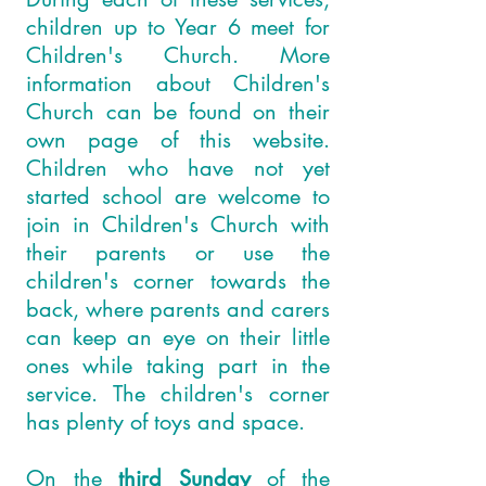
children up to Year 6 meet for
Children's Church. More
information about Children's
Church can be found on their
own page of this website.
Children who have not yet
started school are welcome to
join in Children's Church with
their parents or use the
children's corner towards the
back, where parents and carers
can keep an eye on their little
ones while taking part in the
service. The children's corner
has plenty of toys and space.
On the
third Sunday
of the