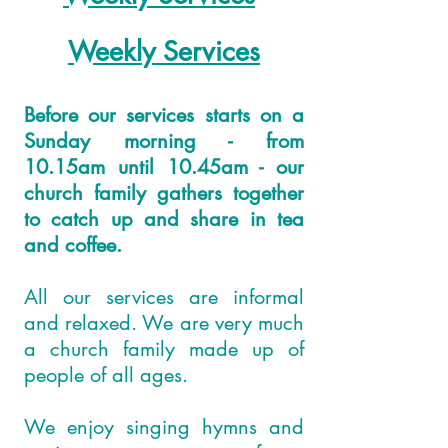
Weekly Services
Before our services starts on a
Sunday morning - from
10.15am until 10.45am - our
church family gathers together
to catch up and share in tea
and coffee.
All our services are informal
and relaxed. We are very much
a church family made up of
people of all ages.
We enjoy singing hymns and