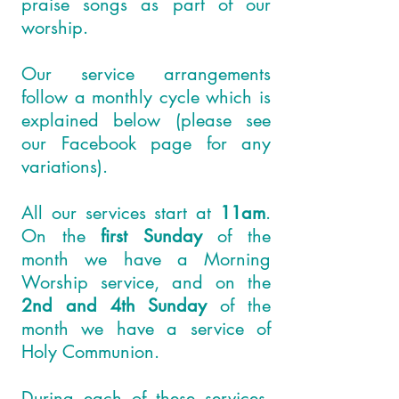
praise songs as part of our
worship.
Our service arrangements
follow a monthly cycle which is
explained below (please see
our
Facebook
page for any
variations).
All our services start at
11am
.
On the
first Sunday
of the
month we have a Morning
Worship service, and on the
2nd and 4th Sunday
of the
month we have a service of
Holy Communion.
During each of these services,