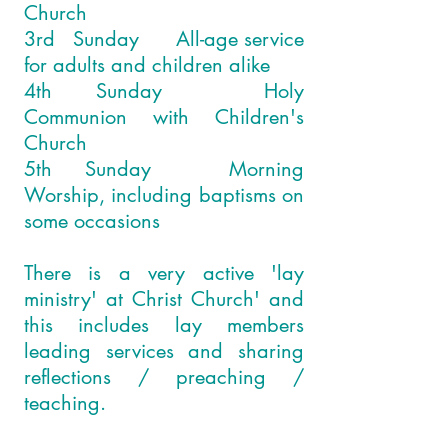
Church
3rd Sunday All-age service
for adults and children alike
4th Sunday Holy
Communion with Children's
Church
5th Sunday Morning
Worship, including baptisms on
some occasions
There is a very active 'lay
ministry' at Christ Church' and
this includes lay members
leading services and sharing
reflections / preaching /
teaching.