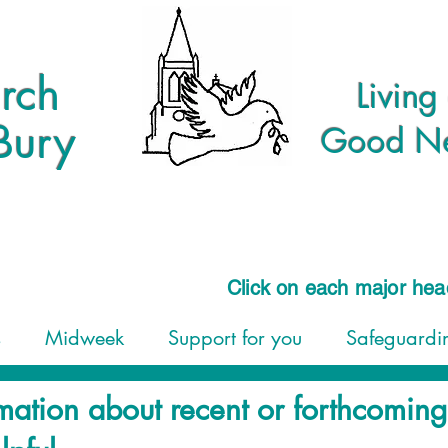
rch
Living
Bury
Good New
Click on each major he
s
Midweek
Support for you
Safeguardin
mation about recent or forthcomin