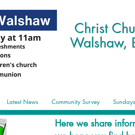
Christ Chu
Walshaw, 
Latest News
Community Survey
Sunday
Here we share infor