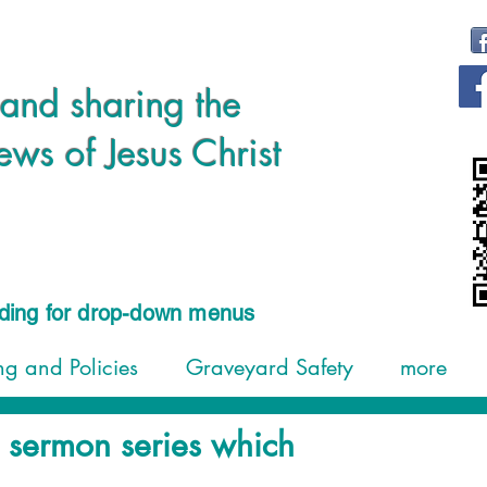
 and sharing the
s of Jesus Christ
ading for drop-down menus
g and Policies
Graveyard Safety
more
g sermon series which