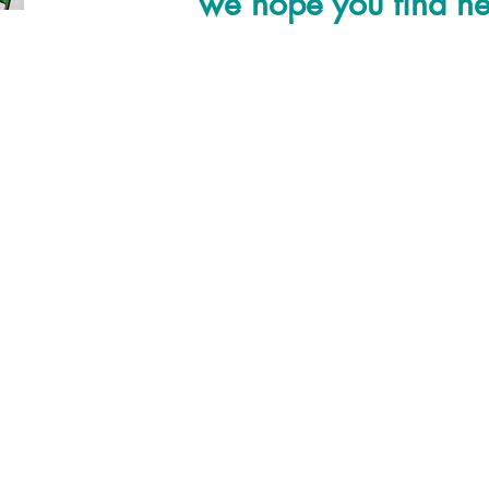
we hope you find hel