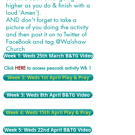
higher as you do & finish with a
loud ‘Amen’).
AND don't forget to take a
picture of you doing the activity
and then post it on to Twitter of
FaceBook and tag @Walshaw
Church
Week 1: Weds 25th March B&TG Video
Click
HERE
to access peacock activity Wk 1
Week 2: Weds 1st April Play & Pray
Week 3: Weds 8th April B&TG Video
Week 4: Weds 15th April Play & Pray
Week 5: Weds 22nd April B&TG Video