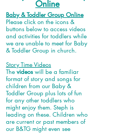
Online
Baby & Toddler Group Online
Please click on the icons &
buttons below to access videos
and activities for toddlers while
we are unable to meet for Baby
& Toddler Group in church.
Story Time Videos
The
videos
will be a familiar
format of story and songs for
children from our Baby &
Toddler Group plus lots of fun
for any other toddlers who
might enjoy them. Steph is
leading on these. Children who
are current or past members of
our B&TG might even see