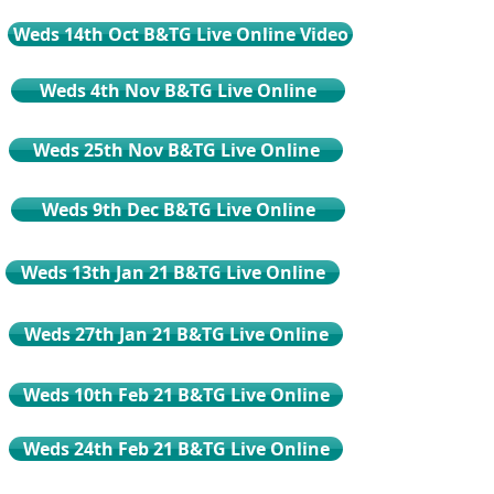
Weds 14th Oct B&TG Live Online Video
Weds 4th Nov B&TG Live Online
Weds 25th Nov B&TG Live Online
Weds 9th Dec B&TG Live Online
Weds 13th Jan 21 B&TG Live Online
Weds 27th Jan 21 B&TG Live Online
Weds 10th Feb 21 B&TG Live Online
Weds 24th Feb 21 B&TG Live Online