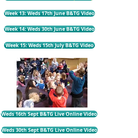
Week 13: Weds 17th June B&TG Video
Week 14: Weds 30th June B&TG Video
Week 15: Weds 15th July B&TG Video
Weds 16th Sept B&TG Live Online Video
Weds 30th Sept B&TG Live Online Video