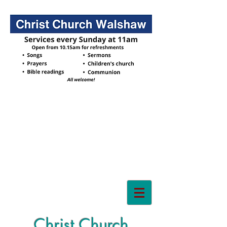
Christ Church