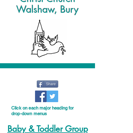
Walshaw, Bury
Share
Click on each major heading for
drop-down menus
Baby & Toddler Group