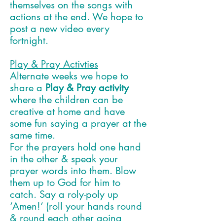
themselves on the songs with
actions at the end. We hope to
post a new video every
fortnight.
Play & Pray Activties
Alternate weeks we hope to
share a
Play & Pray activity
where the children can be
creative at home and have
some fun saying a prayer at the
same time.
For the prayers
h
old one hand
in the other & speak your
prayer words into them. Blow
them up to God for him to
catch. Say a roly-poly up
‘Amen!’ (roll your hands round
& round each other going