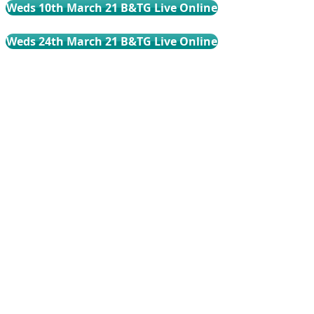
Weds 10th March 21 B&TG Live Online
Weds 24th March 21 B&TG Live Online
Weds 21st April 21 B&TG Live Online
Weds 5th May 21 B&TG Live Online
Weds 19th May 21 B&TG Live Online
Weds 16th June 21 B&TG Live Online