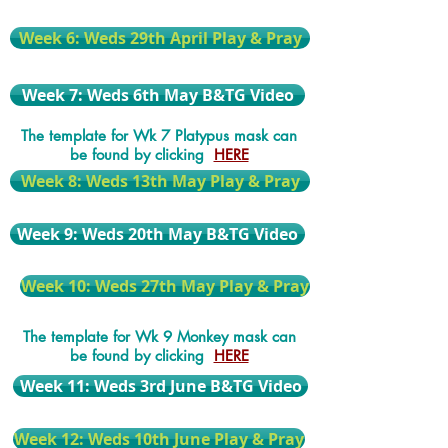
Week 6: Weds 29th April Play & Pray
Week 7: Weds 6th May B&TG Video
The template for Wk 7 Platypus mask can
be found by clicking
HERE
Week 8: Weds 13th May Play & Pray
Week 9: Weds 20th May B&TG Video
Week 10: Weds 27th May Play & Pray
The template for Wk 9 Monkey mask can
be found by clicking
HERE
Week 11: Weds 3rd June B&TG Video
Week 12: Weds 10th June Play & Pray